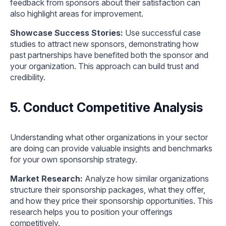
feedback from sponsors about their satisfaction can
also highlight areas for improvement.
Showcase Success Stories:
Use successful case
studies to attract new sponsors, demonstrating how
past partnerships have benefited both the sponsor and
your organization. This approach can build trust and
credibility.
5. Conduct Competitive Analysis
Understanding what other organizations in your sector
are doing can provide valuable insights and benchmarks
for your own sponsorship strategy.
Market Research:
Analyze how similar organizations
structure their sponsorship packages, what they offer,
and how they price their sponsorship opportunities. This
research helps you to position your offerings
competitively.