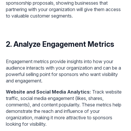
sponsorship proposals, showing businesses that
partnering with your organization will give them access
to valuable customer segments.
2. Analyze Engagement Metrics
Engagement metrics provide insights into how your
audience interacts with your organization and can be a
powerful selling point for sponsors who want visibility
and engagement.
Website and Social Media Analytics:
Track website
traffic, social media engagement (likes, shares,
comments), and content popularity. These metrics help
demonstrate the reach and influence of your
organization, making it more attractive to sponsors
looking for visibility.