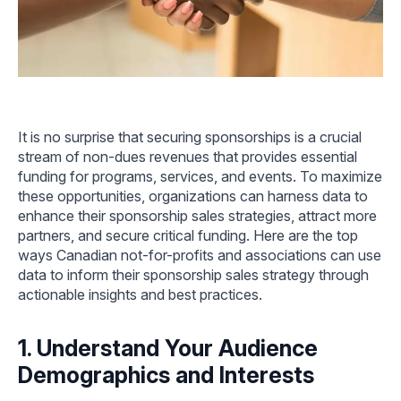
It is no surprise that securing sponsorships is a crucial
stream of non-dues revenues that provides essential
funding for programs, services, and events. To maximize
these opportunities, organizations can harness data to
enhance their sponsorship sales strategies, attract more
partners, and secure critical funding. Here are the top
ways Canadian not-for-profits and associations can use
data to inform their sponsorship sales strategy through
actionable insights and best practices.
1. Understand Your Audience
Demographics and Interests