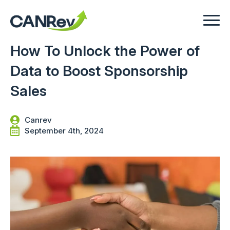
How To Unlock the Power of
Data to Boost Sponsorship
Sales
Canrev
September 4th, 2024