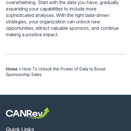
overwhelming. Start with the data you have, gradually
expanding your capabilities to include more
sophisticated analyses. With the right data-driven
strategies, your organization can unlock new
opportunities, attract valuable sponsors, and continue
making a positive impact.
Home
»
How To Unlock the Power of Data to Boost
Sponsorship Sales
Quick Links