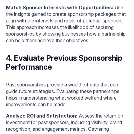
Match Sponsor Interests with Opportunities:
Use
the insights gained to create sponsorship packages that
align with the interests and goals of potential sponsors.
This approach increases the likelihood of securing
sponsorships by showing businesses how a partnership
can help them achieve their objectives.
4. Evaluate Previous Sponsorship
Performance
Past sponsorships provide a wealth of data that can
guide future strategies. Evaluating these partnerships
helps in understanding what worked well and where
improvements can be made.
Analyze ROI and Satisfaction:
Assess the return on
investment for past sponsors, including visibility, brand
recognition, and engagement metrics. Gathering