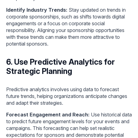
Identify Industry Trends:
Stay updated on trends in
corporate sponsorships, such as shifts towards digital
engagements or a focus on corporate social
responsibility. Aligning your sponsorship opportunities
with these trends can make them more attractive to
potential sponsors.
6. Use Predictive Analytics for
Strategic Planning
Predictive analytics involves using data to forecast
future trends, helping organizations anticipate changes
and adapt their strategies.
Forecast Engagement and Reach:
Use historical data
to predict future engagement levels for your events and
campaigns. This forecasting can help set realistic
expectations for sponsors and demonstrate potential