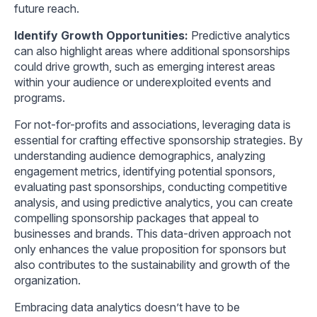
future reach.
Identify Growth Opportunities:
Predictive analytics
can also highlight areas where additional sponsorships
could drive growth, such as emerging interest areas
within your audience or underexploited events and
programs.
For not-for-profits and associations, leveraging data is
essential for crafting effective sponsorship strategies. By
understanding audience demographics, analyzing
engagement metrics, identifying potential sponsors,
evaluating past sponsorships, conducting competitive
analysis, and using predictive analytics, you can create
compelling sponsorship packages that appeal to
businesses and brands. This data-driven approach not
only enhances the value proposition for sponsors but
also contributes to the sustainability and growth of the
organization.
Embracing data analytics doesn’t have to be