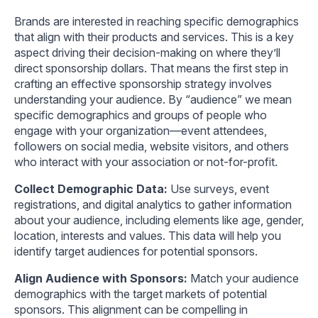
Brands are interested in reaching specific demographics
that align with their products and services. This is a key
aspect driving their decision-making on where they’ll
direct sponsorship dollars. That means the first step in
crafting an effective sponsorship strategy involves
understanding your audience. By “audience” we mean
specific demographics and groups of people who
engage with your organization—event attendees,
followers on social media, website visitors, and others
who interact with your association or not-for-profit.
Collect Demographic Data:
Use surveys, event
registrations, and digital analytics to gather information
about your audience, including elements like age, gender,
location, interests and values. This data will help you
identify target audiences for potential sponsors.
Align Audience with Sponsors:
Match your audience
demographics with the target markets of potential
sponsors. This alignment can be compelling in