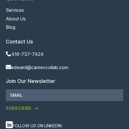
Services
About Us
Blog
Contact Us
416-737-7424
edward@canrevcollab.com
Join Our Newsletter
Email
*
SUBSCRIBE
FOLLOW US ON LINKEDIN