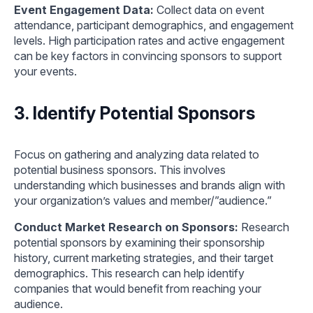
Event Engagement Data:
Collect data on event
attendance, participant demographics, and engagement
levels. High participation rates and active engagement
can be key factors in convincing sponsors to support
your events.
3. Identify Potential Sponsors
Focus on gathering and analyzing data related to
potential business sponsors. This involves
understanding which businesses and brands align with
your organization’s values and member/”audience.”
Conduct Market Research on Sponsors:
Research
potential sponsors by examining their sponsorship
history, current marketing strategies, and their target
demographics. This research can help identify
companies that would benefit from reaching your
audience.